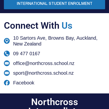
INTERNATIONAL STUDENT ENROLMENT
Connect With
Us
10 Sartors Ave, Browns Bay, Auckland,
New Zealand
09 477 0167
office@northcross.school.nz
sport@northcross.school.nz
Facebook
Northcross