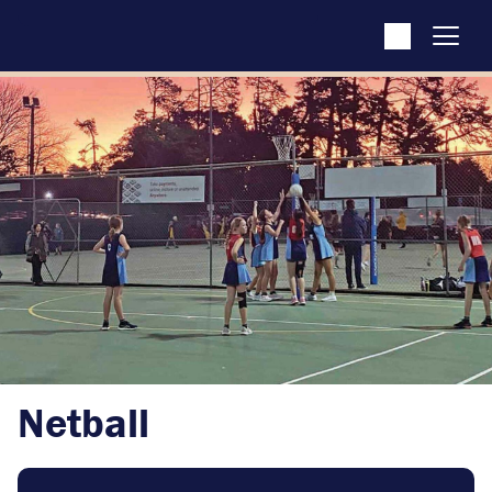
Netball