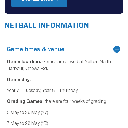
NETBALL INFORMATION
Game times & venue
Game location:
Games are played at Netball North
Harbour, Onewa Rd.
Game day:
Year 7 – Tuesday, Year 8 – Thursday.
Grading Games:
there are four weeks of grading.
5 May to 26 May (Y7)
7 May to 28 May (Y8)