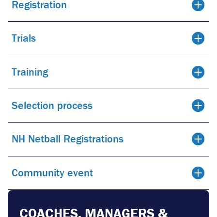
Registration
Trials
Training
Selection process
NH Netball Registrations
Community event
COACHES, MANAGERS &