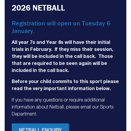
2026 NETBALL
Registration will open on Tuesday 6
January.
All year 7s and Year 8s will have their initial
trials in February. If they miss their session,
they will be included in the call back. Those
that are required to be seen again will be
included in the call back.
Before your child commits to this sport please
read the very important information below.
If you have any questions or require additional
information about Netball, please email our Sports
Department.
NETBALL ENQUIRY