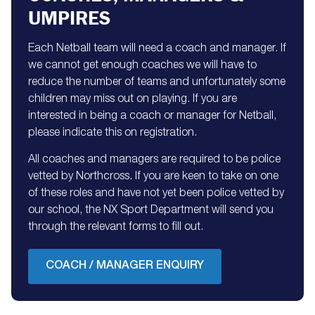
UMPIRES
Each Netball team will need a coach and manager. If
we cannot get enough coaches we will have to
reduce the number of teams and unfortunately some
children may miss out on playing. If you are
interested in being a coach or manager for Netball,
please indicate this on registration.
All coaches and managers are required to be police
vetted by Northcross. If you are keen to take on one
of these roles and have not yet been police vetted by
our school, the NX Sport Department will send you
through the relevant forms to fill out.
COACH / MANAGER ENQUIRY