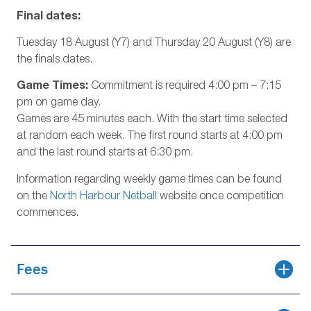
Final dates:
Tuesday 18 August (Y7) and Thursday 20 August (Y8) are
the finals dates.
Game Times:
Commitment is required 4:00 pm – 7:15
pm on game day.
Games are 45 minutes each. With the start time selected
at random each week. The first round starts at 4:00 pm
and the last round starts at 6:30 pm.
Information regarding weekly game times can be found
on the
North Harbour Netball
website once competition
commences.
Fees