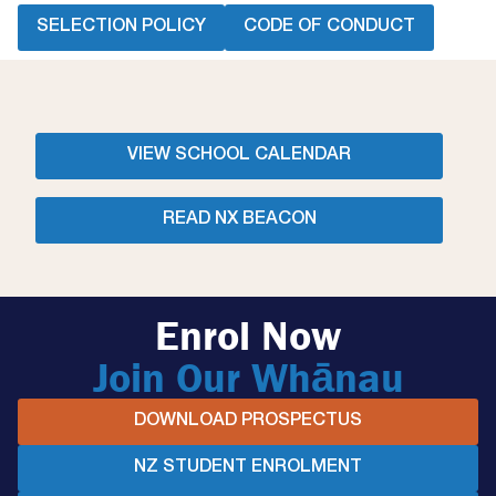
SELECTION POLICY
CODE OF CONDUCT
VIEW SCHOOL CALENDAR
READ NX BEACON
Enrol Now
Join Our Whānau
DOWNLOAD PROSPECTUS
NZ STUDENT ENROLMENT