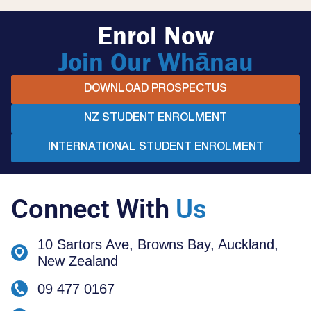
Enrol Now
Join Our Whānau
DOWNLOAD PROSPECTUS
NZ STUDENT ENROLMENT
INTERNATIONAL STUDENT ENROLMENT
Connect With
Us
10 Sartors Ave, Browns Bay, Auckland,
New Zealand
09 477 0167