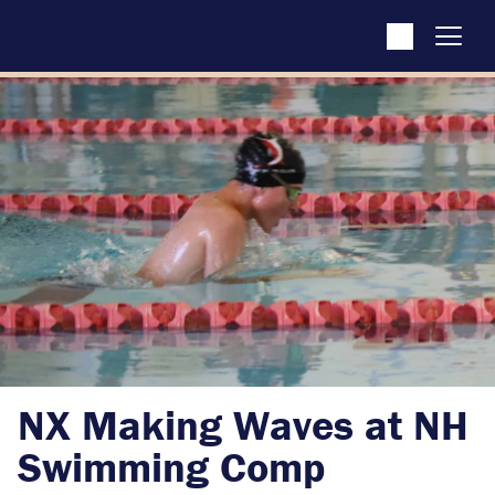
NX Making Waves at NH
Swimming Comp