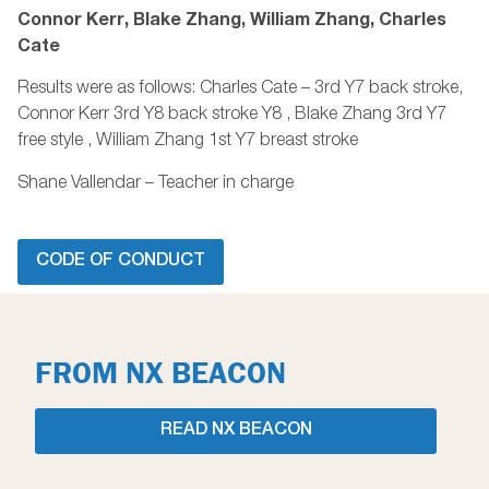
Connor Kerr, Blake Zhang, William Zhang, Charles
Cate
Results were as follows: Charles Cate – 3rd Y7 back stroke,
Connor Kerr 3rd Y8 back stroke Y8 , Blake Zhang 3rd Y7
free style , William Zhang 1st Y7 breast stroke
Shane Vallendar – Teacher in charge
CODE OF CONDUCT
FROM NX BEACON
READ NX BEACON