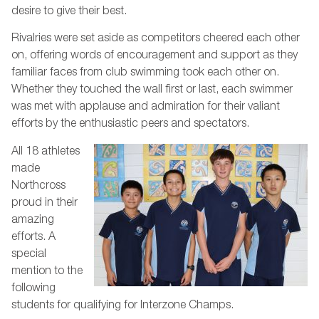
desire to give their best.
Rivalries were set aside as competitors cheered each other
on, offering words of encouragement and support as they
familiar faces from club swimming took each other on.
Whether they touched the wall first or last, each swimmer
was met with applause and admiration for their valiant
efforts by the enthusiastic peers and spectators.
All 18 athletes
made
Northcross
proud in their
amazing
efforts. A
special
mention to the
following
students for qualifying for Interzone Champs.