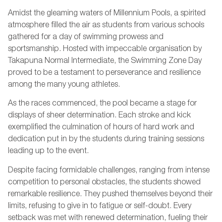
Amidst the gleaming waters of Millennium Pools, a spirited
atmosphere filled the air as students from various schools
gathered for a day of swimming prowess and
sportsmanship. Hosted with impeccable organisation by
Takapuna Normal Intermediate, the Swimming Zone Day
proved to be a testament to perseverance and resilience
among the many young athletes.
As the races commenced, the pool became a stage for
displays of sheer determination. Each stroke and kick
exemplified the culmination of hours of hard work and
dedication put in by the students during training sessions
leading up to the event.
Despite facing formidable challenges, ranging from intense
competition to personal obstacles, the students showed
remarkable resilience. They pushed themselves beyond their
limits, refusing to give in to fatigue or self-doubt. Every
setback was met with renewed determination, fueling their