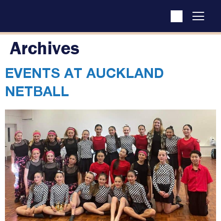
Archives
EVENTS AT
AUCKLAND
NETBALL