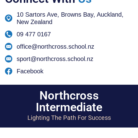
10 Sartors Ave, Browns Bay, Auckland,
New Zealand
09 477 0167
office@northcross.school.nz
sport@northcross.school.nz
Facebook
Northcross
Intermediate
Lighting The Path For Success