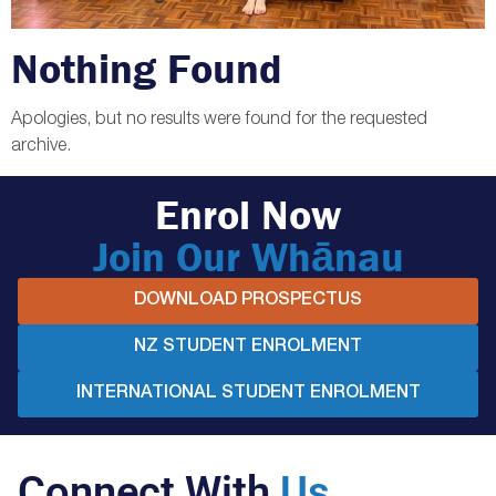
Nothing Found
Apologies, but no results were found for the requested
archive.
Enrol Now
Join Our Whānau
DOWNLOAD PROSPECTUS
NZ STUDENT ENROLMENT
INTERNATIONAL STUDENT ENROLMENT
Connect With
Us