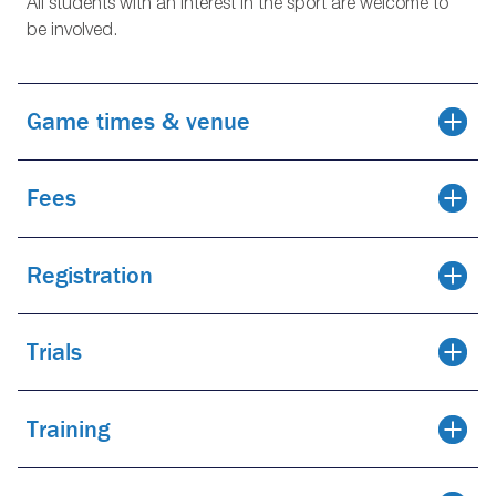
All students with an interest in the sport are welcome to
be involved.
Game times & venue
Fees
Registration
Trials
Training