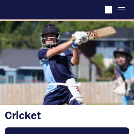
Cricket