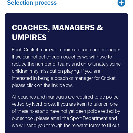
Selection process
COACHES, MANAGERS &
UMPIRES
Each Cricket team will require a coach and manager.
If we cannot get enough coaches we will have to
reduce the number of teams and unfortunately some
children may miss out on playing. If you are
interested in being a coach or manager for Cricket,
please click on the link below.
All coaches and managers are required to be police
vetted by Northcross. If you are keen to take on one
of these roles and have not yet been police vetted by
our school, please email the Sport Department and
we will send you through the relevant forms to fill out.