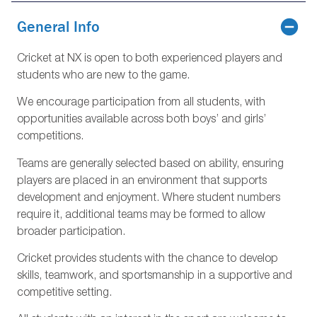
General Info
Cricket at NX is open to both experienced players and
students who are new to the game.
We encourage participation from all students, with
opportunities available across both boys’ and girls’
competitions.
Teams are generally selected based on ability, ensuring
players are placed in an environment that supports
development and enjoyment. Where student numbers
require it, additional teams may be formed to allow
broader participation.
Cricket provides students with the chance to develop
skills, teamwork, and sportsmanship in a supportive and
competitive setting.