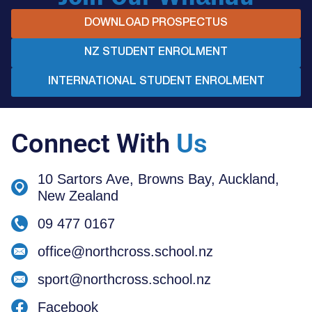
DOWNLOAD PROSPECTUS
NZ STUDENT ENROLMENT
INTERNATIONAL STUDENT ENROLMENT
Connect With
Us
10 Sartors Ave, Browns Bay, Auckland,
New Zealand
09 477 0167
office@northcross.school.nz
sport@northcross.school.nz
Facebook