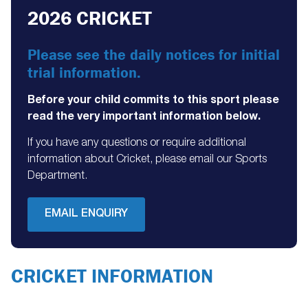
2026 CRICKET
Please see the daily notices for initial
trial information.
Before your child commits to this sport please
read the very important information below.
If you have any questions or require additional
information about Cricket, please email our Sports
Department.
EMAIL ENQUIRY
CRICKET INFORMATION