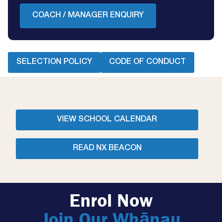
COACH / MANAGER ENQUIRY
SELECTION POLICY
CODE OF CONDUCT
VIEW SCHOOL CALENDAR
READ NX BEACON
Enrol Now
Join Our Whānau