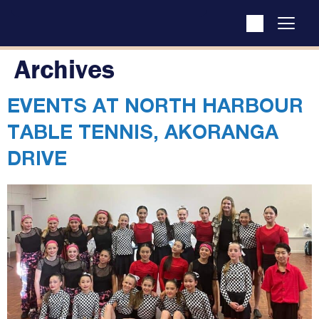
Archives
EVENTS AT
NORTH HARBOUR
TABLE TENNIS, AKORANGA
DRIVE