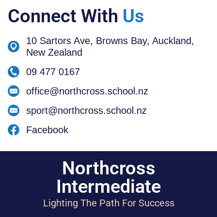
Connect With
Us
10 Sartors Ave, Browns Bay, Auckland,
New Zealand
09 477 0167
office@northcross.school.nz
sport@northcross.school.nz
Facebook
Northcross
Intermediate
Lighting The Path For Success