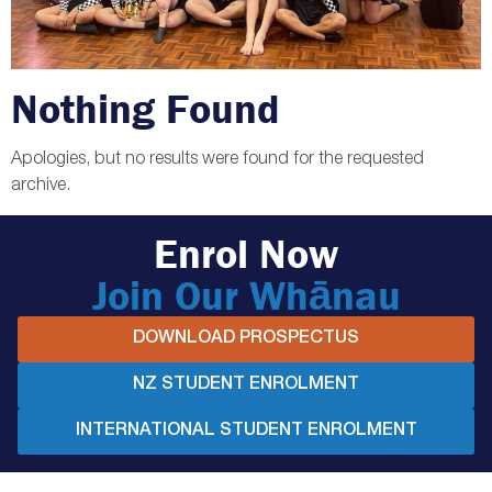
Nothing Found
Apologies, but no results were found for the requested
archive.
Enrol Now
Join Our Whānau
DOWNLOAD PROSPECTUS
NZ STUDENT ENROLMENT
INTERNATIONAL STUDENT ENROLMENT