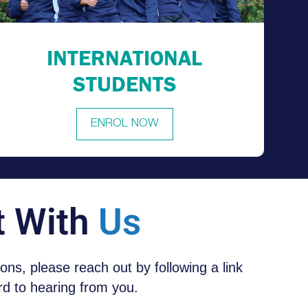
INTERNATIONAL
STUDENTS
ENROL NOW
t With
Us
tions, please reach out by following a link
d to hearing from you.