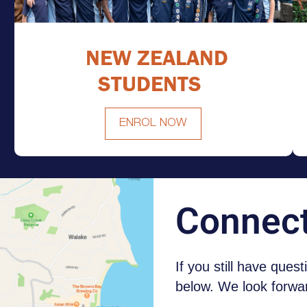
NEW ZEALAND
STUDENTS
ENROL NOW
NEW ZEALAND STUDENTS
Connec
If you still have ques
below. We look forwar