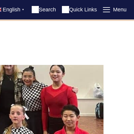
English
Search
Quick Links
Menu
▼