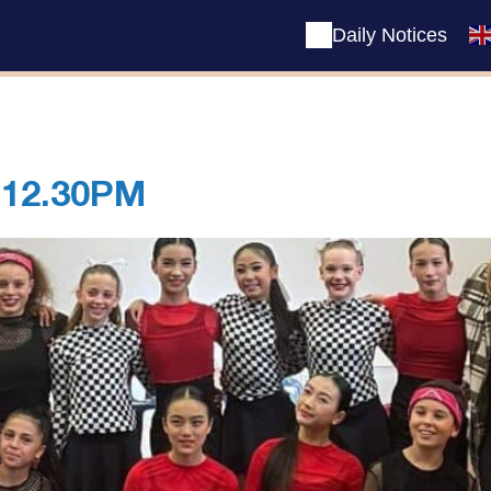
Daily Notices
 12.30PM