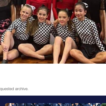
equested archive.