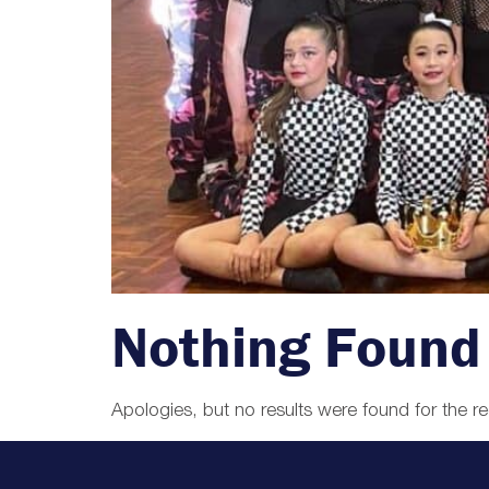
Nothing Found
Apologies, but no results were found for the r