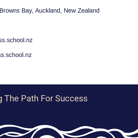
 Browns Bay, Auckland, New Zealand
ss.school.nz
s.school.nz
g The Path For Success