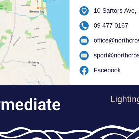
10 Sartors Ave,
09 477 0167
office@northcro
sport@northcros
Facebook
Lightin
rmediate