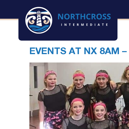
Archives
EVENTS AT
NX 8AM –