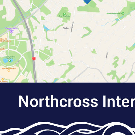
Northcross Inte