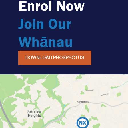
Enrol Now
Join Our
Whānau
DOWNLOAD PROSPECTUS