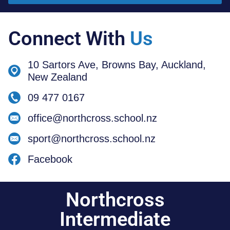
Connect With
Us
10 Sartors Ave, Browns Bay, Auckland,
New Zealand
09 477 0167
office@northcross.school.nz
sport@northcross.school.nz
Facebook
Northcross
Intermediate