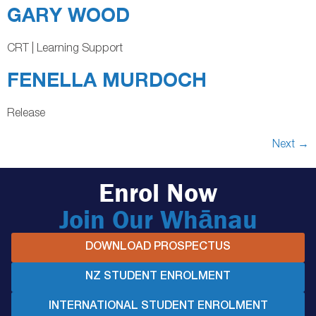
GARY WOOD
CRT | Learning Support
FENELLA MURDOCH
Release
Next
→
Enrol Now
Join Our Whānau
DOWNLOAD PROSPECTUS
NZ STUDENT ENROLMENT
INTERNATIONAL STUDENT ENROLMENT