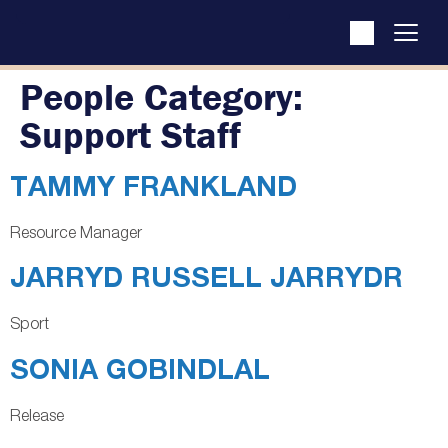
People Category:
Support Staff
TAMMY FRANKLAND
Resource Manager
JARRYD RUSSELL JARRYDR
Sport
SONIA GOBINDLAL
Release