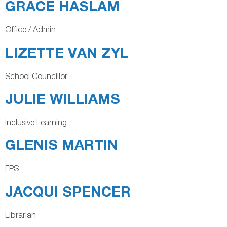
GRACE HASLAM
Office / Admin
LIZETTE VAN ZYL
School Councillor
JULIE WILLIAMS
Inclusive Learning
GLENIS MARTIN
FPS
JACQUI SPENCER
Librarian