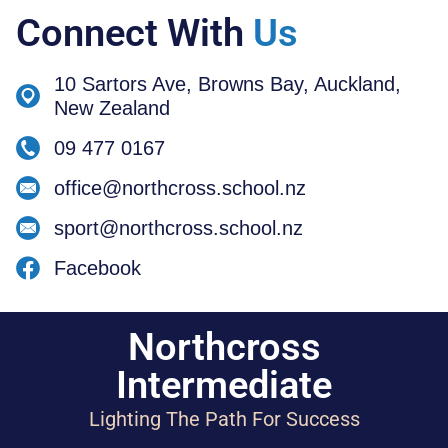
Connect With
Us
10 Sartors Ave, Browns Bay, Auckland,
New Zealand
09 477 0167
office@northcross.school.nz
sport@northcross.school.nz
Facebook
Northcross
Intermediate
Lighting The Path For Success