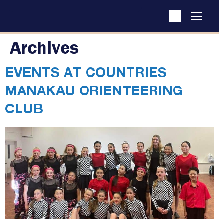
Archives
EVENTS AT
COUNTRIES
MANAKAU ORIENTEERING
CLUB