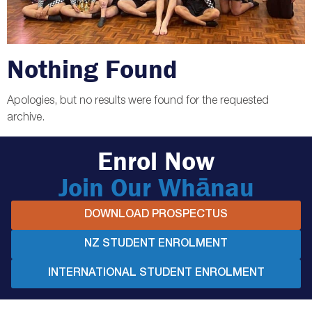
Nothing Found
Apologies, but no results were found for the requested
archive.
Enrol Now
Join Our Whānau
DOWNLOAD PROSPECTUS
NZ STUDENT ENROLMENT
INTERNATIONAL STUDENT ENROLMENT