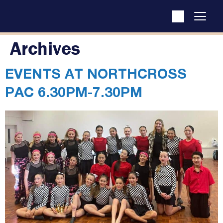
Archives
EVENTS AT
NORTHCROSS
PAC 6.30PM-7.30PM