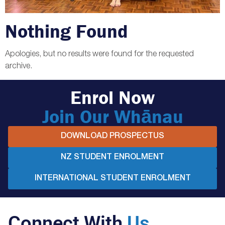
Nothing Found
Apologies, but no results were found for the requested
archive.
Enrol Now
Join Our Whānau
DOWNLOAD PROSPECTUS
NZ STUDENT ENROLMENT
INTERNATIONAL STUDENT ENROLMENT
Connect With
Us