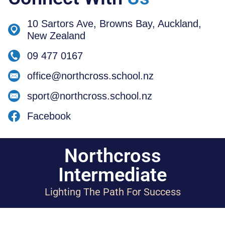
10 Sartors Ave, Browns Bay, Auckland,
New Zealand
09 477 0167
office@northcross.school.nz
sport@northcross.school.nz
Facebook
Northcross
Intermediate
Lighting The Path For Success