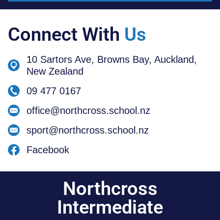
Connect With
Us
10 Sartors Ave, Browns Bay, Auckland,
New Zealand
09 477 0167
office@northcross.school.nz
sport@northcross.school.nz
Facebook
Northcross
Intermediate