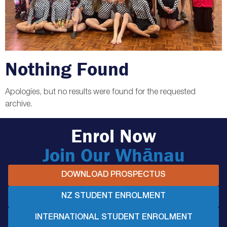
Nothing Found
Apologies, but no results were found for the requested
archive.
Enrol Now
Join Our Whānau
DOWNLOAD PROSPECTUS
NZ STUDENT ENROLMENT
INTERNATIONAL STUDENT ENROLMENT