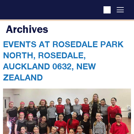
Archives
EVENTS AT
ROSEDALE PARK
NORTH, ROSEDALE,
AUCKLAND 0632, NEW
ZEALAND