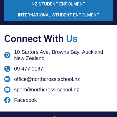
NZ STUDENT ENROLMENT
INTERNATIONAL STUDENT ENROLMENT
Connect With
Us
10 Sartors Ave, Browns Bay, Auckland,
New Zealand
09 477 0167
office@northcross.school.nz
sport@northcross.school.nz
Facebook