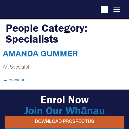
People Category:
Specialists
AMANDA GUMMER
Art Specialist
←
Previous
Enrol Now
Join Our Whānau
DOWNLOAD PROSPECTUS