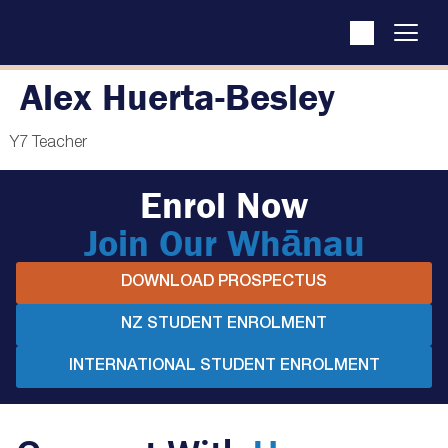
Alex Huerta-Besley
Y7 Teacher
Enrol Now
Join Our Whānau
DOWNLOAD PROSPECTUS
NZ STUDENT ENROLMENT
INTERNATIONAL STUDENT ENROLMENT