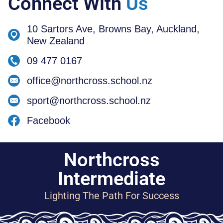
Connect With
Us
10 Sartors Ave, Browns Bay, Auckland,
New Zealand
09 477 0167
office@northcross.school.nz
sport@northcross.school.nz
Facebook
Northcross
Intermediate
Lighting The Path For Success