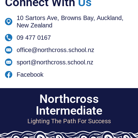
Connect With
Us
10 Sartors Ave, Browns Bay, Auckland,
New Zealand
09 477 0167
office@northcross.school.nz
sport@northcross.school.nz
Facebook
Northcross
Intermediate
Lighting The Path For Success