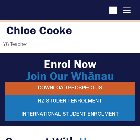
Chloe Cooke
Y8 Teacher
Enrol Now
Join Our Whānau
DOWNLOAD PROSPECTUS
NZ STUDENT ENROLMENT
INTERNATIONAL STUDENT ENROLMENT