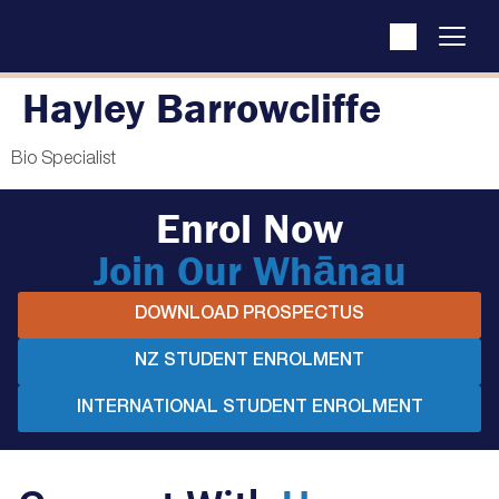
Hayley Barrowcliffe
Bio Specialist
Enrol Now
Join Our Whānau
DOWNLOAD PROSPECTUS
NZ STUDENT ENROLMENT
INTERNATIONAL STUDENT ENROLMENT