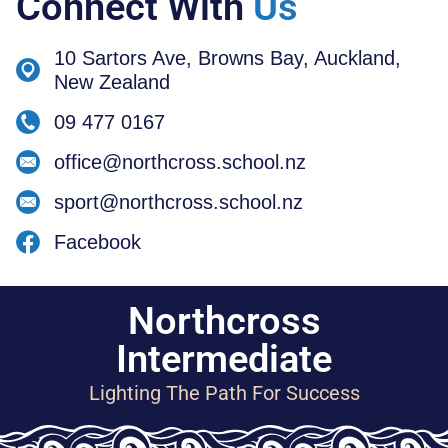
Connect With
Us
10 Sartors Ave, Browns Bay, Auckland,
New Zealand
09 477 0167
office@northcross.school.nz
sport@northcross.school.nz
Facebook
Northcross
Intermediate
Lighting The Path For Success