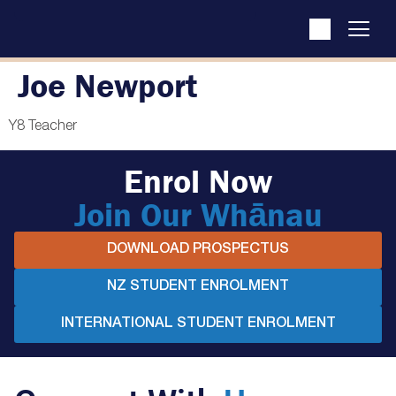
Joe Newport
Y8 Teacher
Enrol Now
Join Our Whānau
DOWNLOAD PROSPECTUS
NZ STUDENT ENROLMENT
INTERNATIONAL STUDENT ENROLMENT