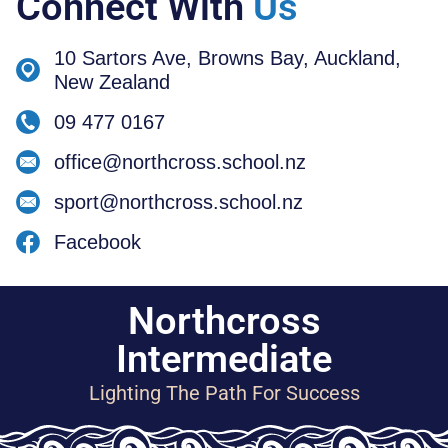
Connect With
Us
10 Sartors Ave, Browns Bay, Auckland,
New Zealand
09 477 0167
office@northcross.school.nz
sport@northcross.school.nz
Facebook
Northcross
Intermediate
Lighting The Path For Success