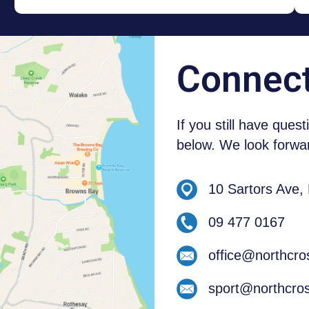
NEW ZEALAND STUDENTS
Connec
If you still have ques
below. We look forwar
10 Sartors Ave,
09 477 0167
office@northcro
sport@northcros