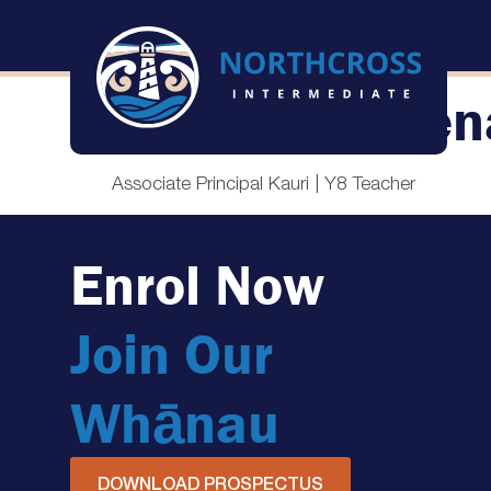
Louise McMen
Associate Principal Kauri | Y8 Teacher
Enrol Now
Join Our
Whānau
DOWNLOAD PROSPECTUS