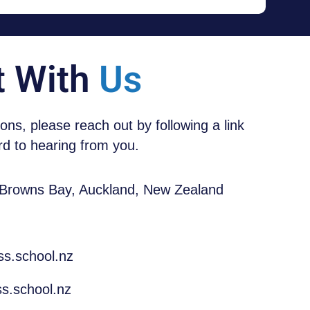
t With
Us
tions, please reach out by following a link
d to hearing from you.
 Browns Bay, Auckland, New Zealand
ss.school.nz
s.school.nz