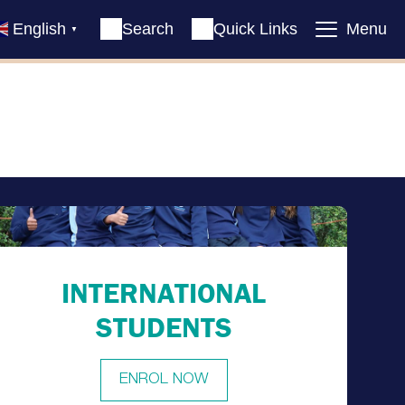
English
Search
Quick Links
Menu
▼
INTERNATIONAL
STUDENTS
ENROL NOW