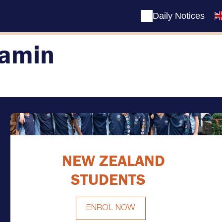
Daily Notices
amin
NEW ZEALAND
STUDENTS
ENROL NOW