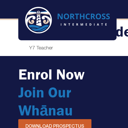
Shane Vallend
Y7 Teacher
Enrol Now
Join Our
Whānau
DOWNLOAD PROSPECTUS