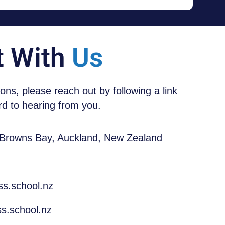
t With
Us
tions, please reach out by following a link
d to hearing from you.
 Browns Bay, Auckland, New Zealand
ss.school.nz
s.school.nz