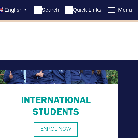
English
Search
Quick Links
Menu
▼
INTERNATIONAL
STUDENTS
ENROL NOW