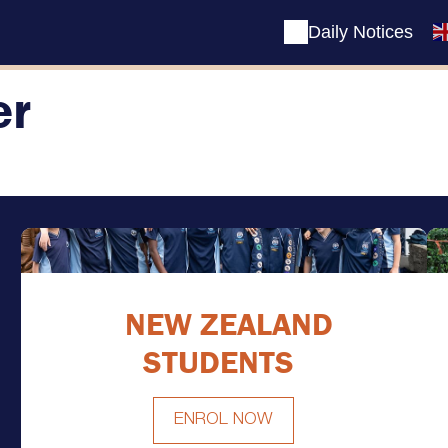
Daily Notices
er
NEW ZEALAND
STUDENTS
ENROL NOW