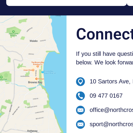
NEW ZEALAND STUDENTS
Connec
If you still have ques
below. We look forwar
10 Sartors Ave,
09 477 0167
office@northcro
sport@northcros