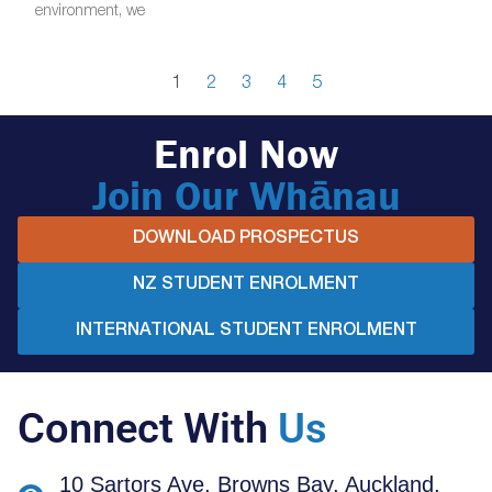
environment, we
1
2
3
4
5
Enrol Now
Join Our Whānau
DOWNLOAD PROSPECTUS
NZ STUDENT ENROLMENT
INTERNATIONAL STUDENT ENROLMENT
Connect With
Us
10 Sartors Ave, Browns Bay, Auckland,