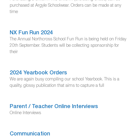
purchased at Argyle Schoolwear. Orders can be made at any
time
NX Fun Run 2024
The Annual Northcross School Fun Run is being held on Friday
20th September. Students will be collecting sponsorship for
their
2024 Yearbook Orders
We are again busy compiling our school Yearbook. This is a
quality, glossy publication that aims to capture a full
Parent / Teacher Online Interviews
Online Interviews
Communication