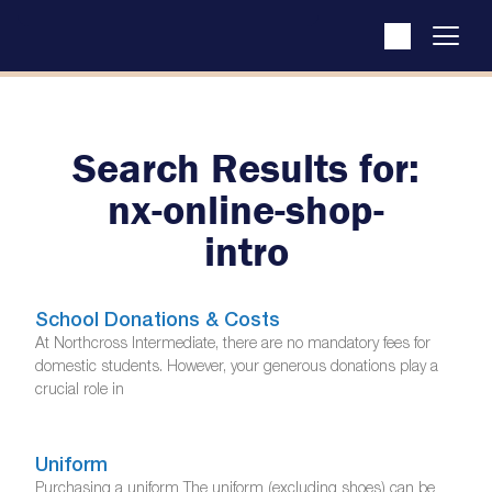
Search Results for:
nx-online-shop-
intro
School Donations & Costs
At Northcross Intermediate, there are no mandatory fees for
domestic students. However, your generous donations play a
crucial role in
Uniform
Purchasing a uniform The uniform (excluding shoes) can be