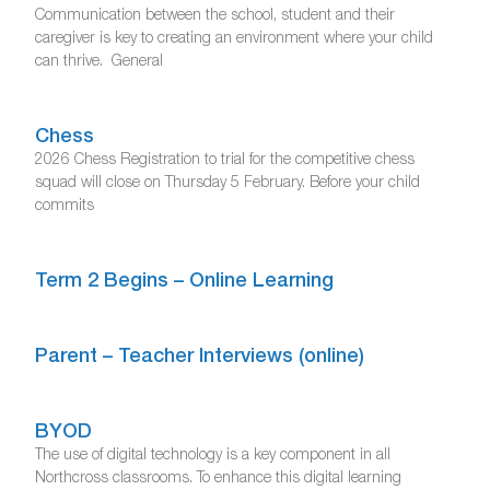
Communication between the school, student and their
caregiver is key to creating an environment where your child
can thrive. General
Chess
2026 Chess Registration to trial for the competitive chess
squad will close on Thursday 5 February. Before your child
commits
Term 2 Begins – Online Learning
Parent – Teacher Interviews (online)
BYOD
The use of digital technology is a key component in all
Northcross classrooms. To enhance this digital learning