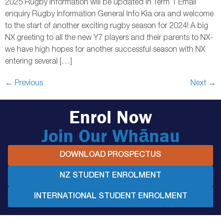
2025 Rugby information will be updated in Term 1 Email
enquiry Rugby Information General Info Kia ora and welcome
to the start of another exciting rugby season for 2024! A big
NX greeting to all the new Y7 players and their parents to NX-
we have high hopes for another successful season with NX
entering several […]
←
Previous
Next
→
Enrol Now
Join Our Whānau
DOWNLOAD PROSPECTUS
NZ STUDENT ENROLMENT
INTERNATIONAL STUDENT ENROLMENT