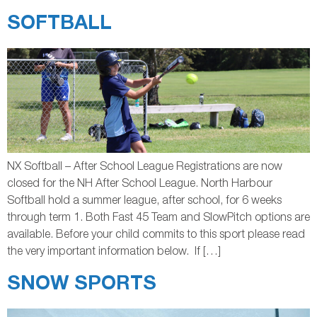
SOFTBALL
NX Softball – After School League Registrations are now
closed for the NH After School League. North Harbour
Softball hold a summer league, after school, for 6 weeks
through term 1. Both Fast 45 Team and SlowPitch options are
available. Before your child commits to this sport please read
the very important information below. If […]
SNOW SPORTS