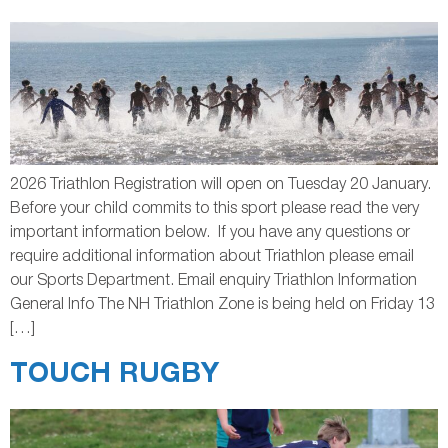
2026 Triathlon Registration will open on Tuesday 20 January.
Before your child commits to this sport please read the very
important information below. If you have any questions or
require additional information about Triathlon please email
our Sports Department. Email enquiry Triathlon Information
General Info The NH Triathlon Zone is being held on Friday 13
[…]
TOUCH RUGBY