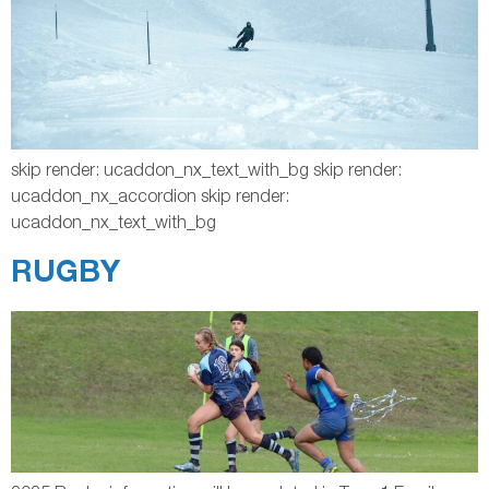
skip render: ucaddon_nx_text_with_bg skip render:
ucaddon_nx_accordion skip render:
ucaddon_nx_text_with_bg
RUGBY