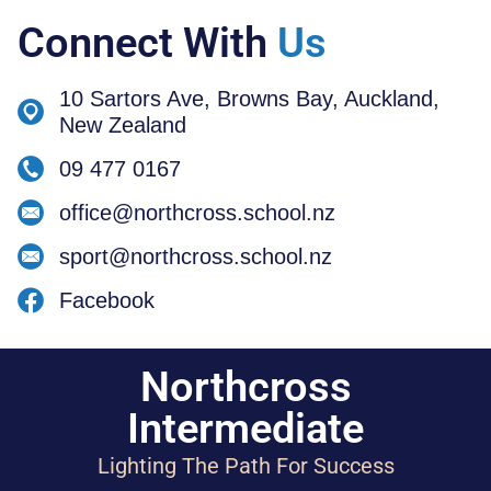
Connect With
Us
10 Sartors Ave, Browns Bay, Auckland,
New Zealand
09 477 0167
office@northcross.school.nz
sport@northcross.school.nz
Facebook
Northcross
Intermediate
Lighting The Path For Success