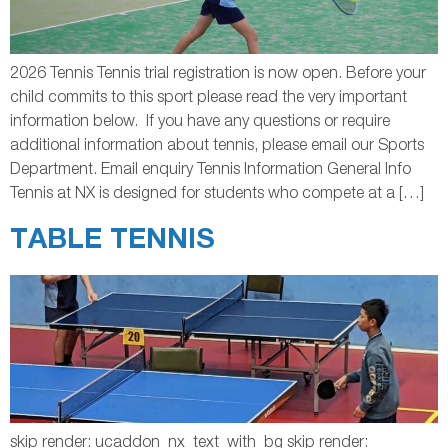
2026 Tennis Tennis trial registration is now open. Before your
child commits to this sport please read the very important
information below. If you have any questions or require
additional information about tennis, please email our Sports
Department. Email enquiry Tennis Information General Info
Tennis at NX is designed for students who compete at a […]
TABLE TENNIS
skip render: ucaddon_nx_text_with_bg skip render: