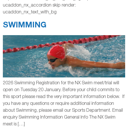
ucaddon_nx_accordion skip render:
ucaddon_nx_text_with_bg
SWIMMING
2026 Swimming Registration for the NX Swim meet/trial will
open on Tuesday 20 January. Before your child commits to
this sport please read the very important information below. If
you have any questions or require additional information
about Swimming, please email our Sports Department. Email
enquiry Swimming Information General Info The NX Swim
meet is […]