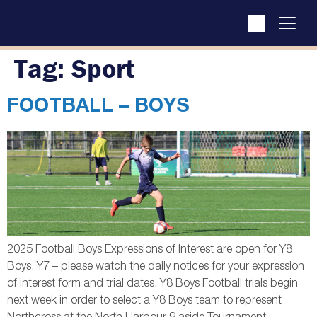
Tag:
Sport
FOOTBALL – BOYS
2025 Football Boys Expressions of Interest are open for Y8
Boys. Y7 – please watch the daily notices for your expression
of interest form and trial dates. Y8 Boys Football trials begin
next week in order to select a Y8 Boys team to represent