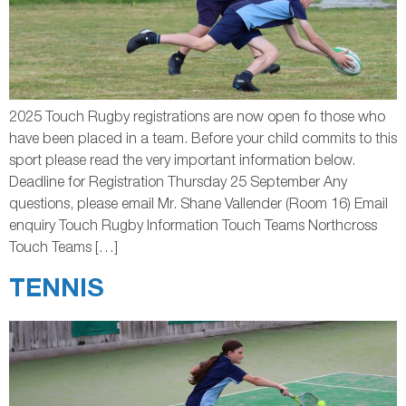
2025 Touch Rugby registrations are now open fo those who
have been placed in a team. Before your child commits to this
sport please read the very important information below.
Deadline for Registration Thursday 25 September Any
questions, please email Mr. Shane Vallender (Room 16) Email
enquiry Touch Rugby Information Touch Teams Northcross
Touch Teams […]
TENNIS