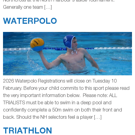
Northcross at the North Harbour 9 aside Tournament.
Generally one team […]
WATERPOLO
2026 Waterpolo Registrations will close on Tuesday 10
February. Before your child commits to this sport please read
the very important information below. Please note: ALL
TRIALISTS must be able to swim in a deep pool and
confidently complete a 50m swim on both their front and
back. Should the NH selectors feel a player […]
TRIATHLON