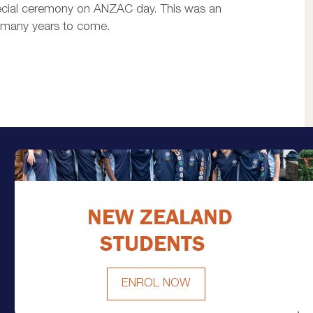
special ceremony on ANZAC day. This was an
or many years to come.
NEW ZEALAND
STUDENTS
ENROL NOW