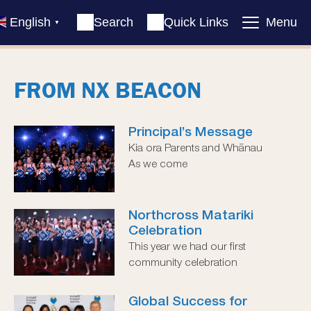
English
Search
Quick Links
Menu
▼
FROM NX BEACON
Principal’s Message
Kia ora Parents and Whānau
As we come
Northcross Matariki
Celebration
This year we had our first
community celebration
Global Success for