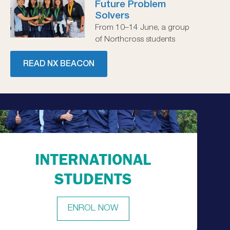
Future Problem
Solvers
From 10–14 June, a group
of Northcross students
READ NX BEACON
INTERNATIONAL
STUDENTS
ENROL NOW