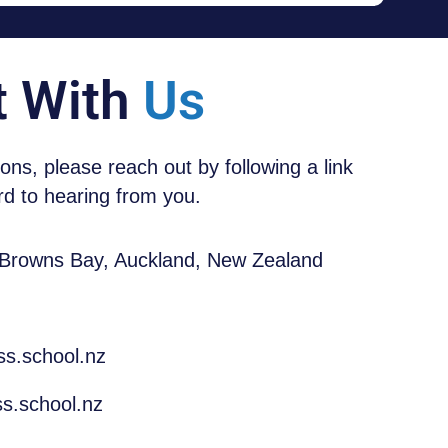
t With
Us
tions, please reach out by following a link
d to hearing from you.
 Browns Bay, Auckland, New Zealand
ss.school.nz
s.school.nz