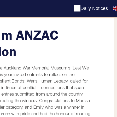
Daily Notices
um ANZAC
ion
n the Auckland War Memorial Museum’s ‘Lest We
s year invited entrants to
reflect on the
ilient Bonds: War’s Human Legacy, called for
d in times of conflict—connections that span
 entries submitted from around the country
electing the winners.
Congratulations to Madisa
er category, and Emily who was a winner in
cross with pride and had the honour of reading