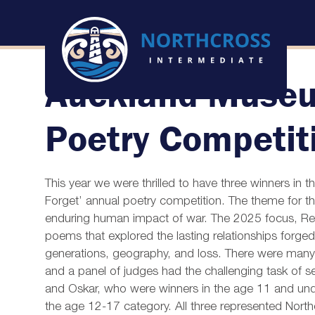
Auckland Muse
Poetry Competit
This year we were thrilled to have three winners i
Forget’ annual poetry competition. The theme for thi
enduring human impact of war. The 2025 focus, Res
poems that explored the lasting relationships forge
generations, geography, and loss. There were many
and a panel of judges had the challenging task of s
and Oskar, who were winners in the age 11 and und
the age 12-17 category. All three represented North