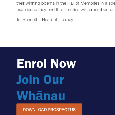
their winning poems in the Hall of Memories in a 
experience they and their families will remember f
Tui Bennett – Head of Literacy
Enrol Now
Join Our
Whānau
DOWNLOAD PROSPECTUS