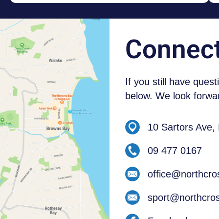
NEW ZEALAND STUDENTS
Connec
If you still have ques
below. We look forwar
10 Sartors Ave,
09 477 0167
office@northcro
sport@northcros