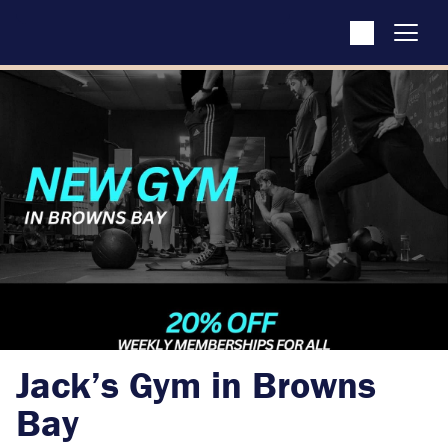
Jack’s Gym in Browns
Bay