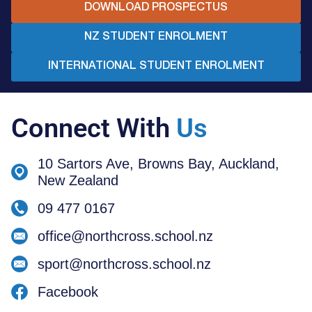
DOWNLOAD PROSPECTUS
NZ STUDENT ENROLMENT
INTERNATIONAL STUDENT ENROLMENT
Connect With
Us
10 Sartors Ave, Browns Bay, Auckland,
New Zealand
09 477 0167
office@northcross.school.nz
sport@northcross.school.nz
Facebook