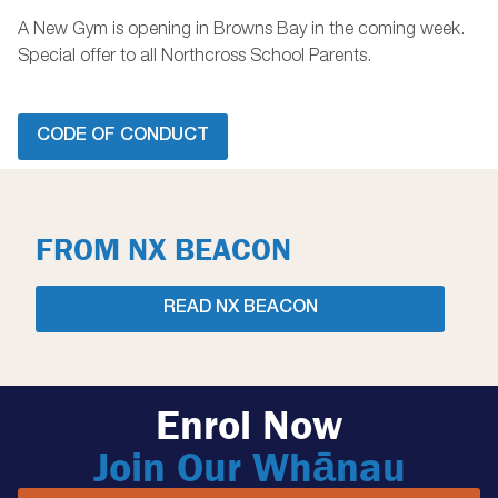
A New Gym is opening in Browns Bay in the coming week.
Special offer to all Northcross School Parents.
CODE OF CONDUCT
FROM NX BEACON
READ NX BEACON
Enrol Now
Join Our Whānau