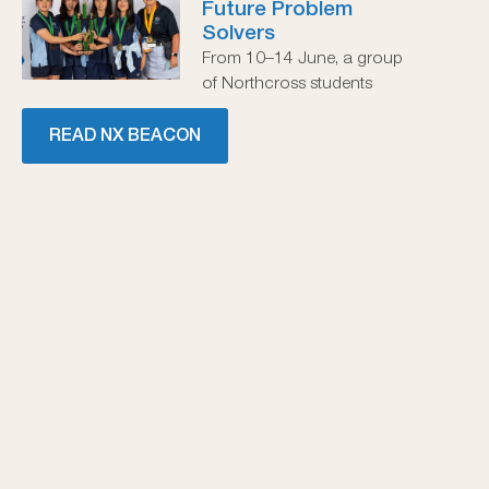
Future Problem
Solvers
From 10–14 June, a group
of Northcross students
READ NX BEACON