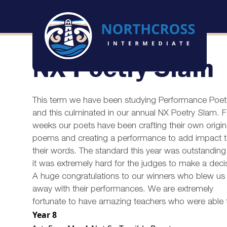
NX Poetry Slam
This term we have been studying Performance Poet
and this culminated in our annual NX Poetry Slam. F
weeks our poets have been crafting their own origin
poems and creating a performance to add impact 
their words. The standard this year was outstandin
it was extremely hard for the judges to make a deci
A huge congratulations to our winners who blew us
away with their performances. We are extremely
fortunate to have amazing teachers who were able to b
Year 8