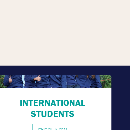
INTERNATIONAL
STUDENTS