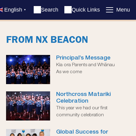
English
Search
Quick Links
Menu
▼
FROM NX BEACON
Principal’s Message
Kia ora Parents and Whānau
As we come
Northcross Matariki
Celebration
This year we had our first
community celebration
Global Success for