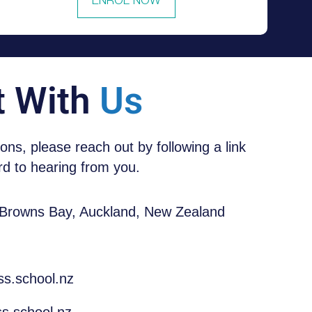
ENROL NOW
t With
Us
tions, please reach out by following a link
d to hearing from you.
 Browns Bay, Auckland, New Zealand
ss.school.nz