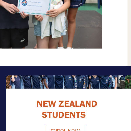
NEW ZEALAND
STUDENTS