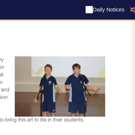
Daily Notices
ry
or
al
to
g and
sion.
ring this art to life in their students.