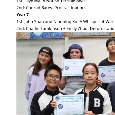
1st: Faye Ma- A Not So Terrible Beast
2nd: Conrad Bates- Procrastination
Year 7
1st: John Shan and Ningning Xu- A Whisper of War
2nd: Charlie Tomkinson + Emily Zhao- Deforestati