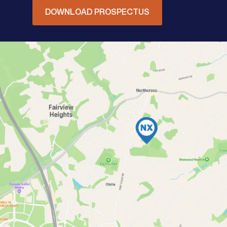
DOWNLOAD PROSPECTUS