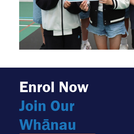
Enrol Now
Join Our
Whānau