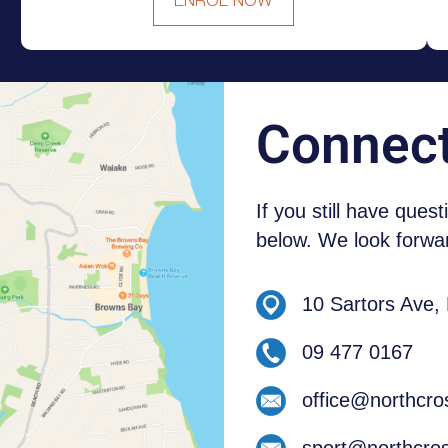
ENROL NOW
NEW ZEALAND STUDENTS
Connec
If you still have ques
below. We look forwar
10 Sartors Ave,
09 477 0167
office@northcro