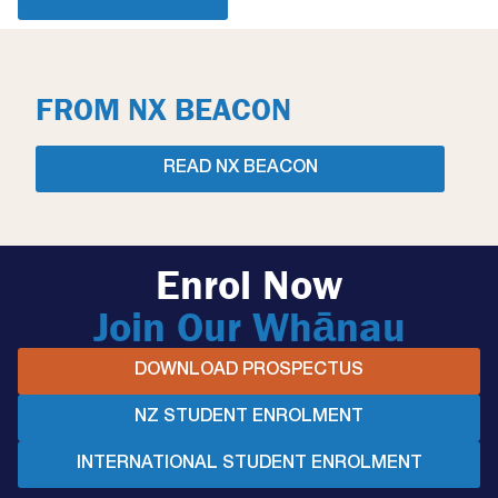
FROM NX BEACON
READ NX BEACON
Enrol Now
Join Our Whānau
DOWNLOAD PROSPECTUS
NZ STUDENT ENROLMENT
INTERNATIONAL STUDENT ENROLMENT