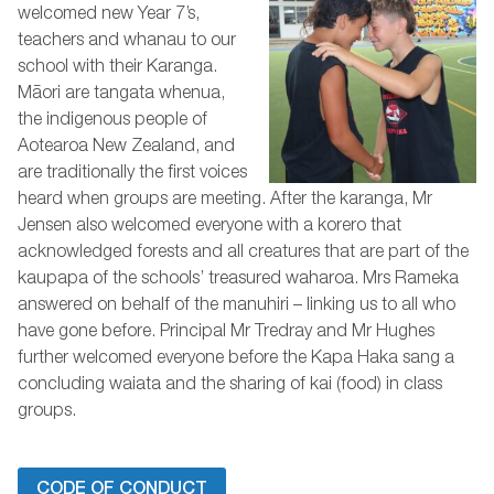
welcomed new Year 7’s,
teachers and whanau to our
school with their Karanga.
Māori are tangata whenua,
the indigenous people of
Aotearoa New Zealand, and
are traditionally the first voices
heard when groups are meeting. After the karanga, Mr
Jensen also welcomed everyone with a korero that
acknowledged forests and all creatures that are part of the
kaupapa of the schools’ treasured waharoa. Mrs Rameka
answered on behalf of the manuhiri – linking us to all who
have gone before. Principal Mr Tredray and Mr Hughes
further welcomed everyone before the Kapa Haka sang a
concluding waiata and the sharing of kai (food) in class
groups.
CODE OF CONDUCT