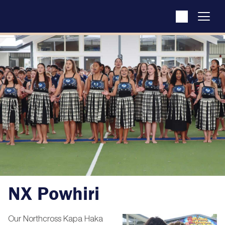
NX Powhiri
Our Northcross Kapa Haka