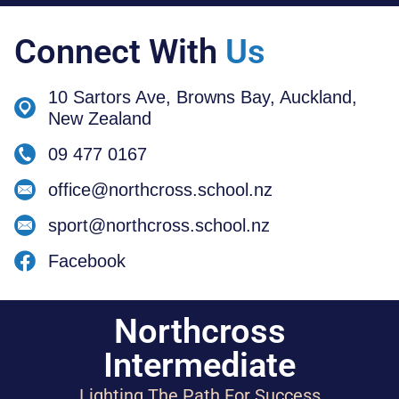
Connect With
Us
10 Sartors Ave, Browns Bay, Auckland,
New Zealand
09 477 0167
office@northcross.school.nz
sport@northcross.school.nz
Facebook
Northcross
Intermediate
Lighting The Path For Success