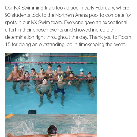
Our NX Swimming trials took place in early February, where
90 students took to the Northern Arena pool to compete for
spots in our NX Swim team. Everyone gave an exceptional
effort in their chosen events and showed incredible
determination right throughout the day. Thank you to Room
15 for doing an outstanding job in timekeeping the event.