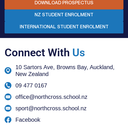
DOWNLOAD PROSPECTUS
NZ STUDENT ENROLMENT
INTERNATIONAL STUDENT ENROLMENT
Connect With
Us
10 Sartors Ave, Browns Bay, Auckland,
New Zealand
09 477 0167
office@northcross.school.nz
sport@northcross.school.nz
Facebook