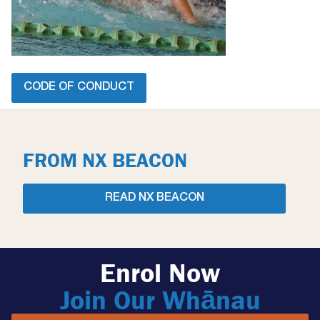
CODE OF CONDUCT
FROM NX BEACON
READ NX BEACON
Enrol Now
Join Our Whānau