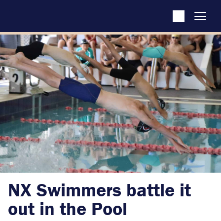
NX Swimmers battle it
out in the Pool