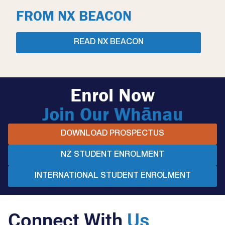
FROM NX BEACON
READ NX BEACON
Enrol Now
Join Our Whānau
DOWNLOAD PROSPECTUS
NZ STUDENT ENROLMENT
INTERNATIONAL STUDENT ENROLMENT
Connect With
Us