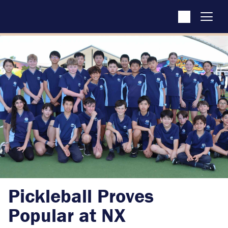
Pickleball Proves
Popular at NX