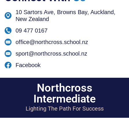
10 Sartors Ave, Browns Bay, Auckland,
New Zealand
09 477 0167
office@northcross.school.nz
sport@northcross.school.nz
Facebook
Northcross
Intermediate
Lighting The Path For Success