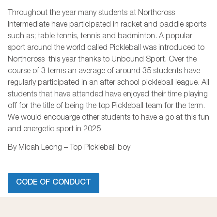
Throughout the year many students at Northcross
Intermediate have participated in racket and paddle sports
such as; table tennis, tennis and badminton. A popular
sport around the world called Pickleball was introduced to
Northcross this year thanks to Unbound Sport. Over the
course of 3 terms an average of around 35 students have
regularly participated in an after school pickleball league. All
students that have attended have enjoyed their time playing
off for the title of being the top Pickleball team for the term.
We would encouarge other students to have a go at this fun
and energetic sport in 2025
By Micah Leong – Top Pickleball boy
CODE OF CONDUCT