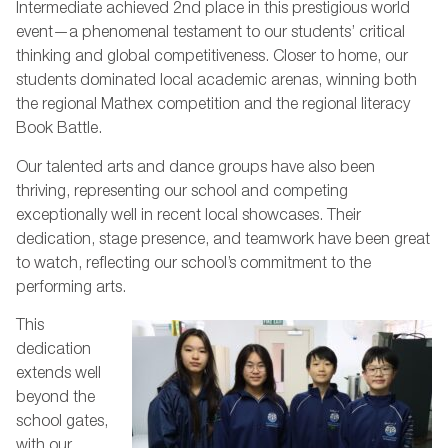
Intermediate achieved 2nd place in this prestigious world
event—a phenomenal testament to our students’ critical
thinking and global competitiveness. Closer to home, our
students dominated local academic arenas, winning both
the regional Mathex competition and the regional literacy
Book Battle.
Our talented arts and dance groups have also been
thriving, representing our school and competing
exceptionally well in recent local showcases. Their
dedication, stage presence, and teamwork have been great
to watch, reflecting our school’s commitment to the
performing arts.
This
dedication
extends well
beyond the
school gates,
with our