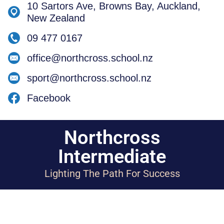
10 Sartors Ave, Browns Bay, Auckland,
New Zealand
09 477 0167
office@northcross.school.nz
sport@northcross.school.nz
Facebook
Northcross
Intermediate
Lighting The Path For Success
Designed by Spacific Creative
Copyright 2023