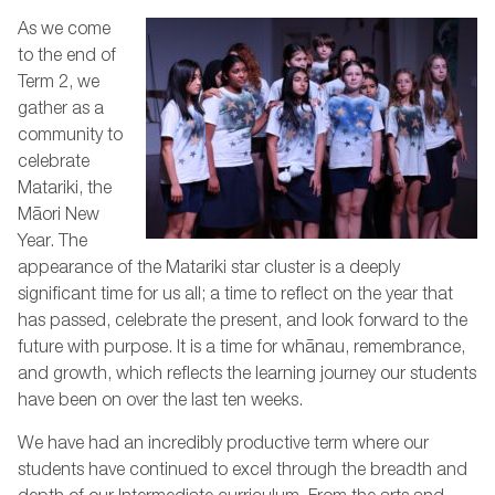
As we come
to the end of
Term 2, we
gather as a
community to
celebrate
Matariki, the
Māori New
Year. The
appearance of the Matariki star cluster is a deeply
significant time for us all; a time to reflect on the year that
has passed, celebrate the present, and look forward to the
future with purpose. It is a time for whānau, remembrance,
and growth, which reflects the learning journey our students
have been on over the last ten weeks.
We have had an incredibly productive term where our
students have continued to excel through the breadth and