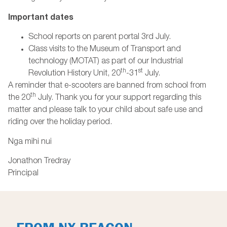
Important dates
School reports on parent portal 3rd July.
Class visits to the Museum of Transport and
technology (MOTAT) as part of our Industrial
th
st
Revolution History Unit, 20
-31
July.
A reminder that e-scooters are banned from school from
th
the 20
July. Thank you for your support regarding this
matter and please talk to your child about safe use and
riding over the holiday period.
Nga mihi nui
Jonathon Tredray
Principal