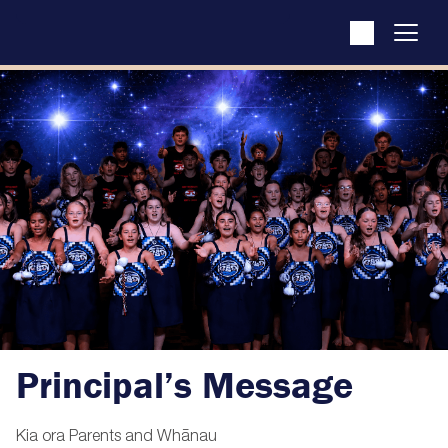
Principal’s Message
Kia ora Parents and Whānau