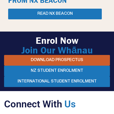
FROM NX BEACON
READ NX BEACON
Enrol Now
Join Our Whānau
DOWNLOAD PROSPECTUS
NZ STUDENT ENROLMENT
INTERNATIONAL STUDENT ENROLMENT
Connect With
Us