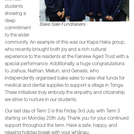
students
showing a
deep
Bake Sale Fundraisers
commitment
to the wider
community. An example of this was our Kapa Haka group,
who recently brought both joy and a rich cultural
experience to the residents at the Fairview Aged Trust with a
special performance. Additionally, a huge congratulations
to Joshua, Nathan, Meilun, and Genesis, who
independently organised bake sales to raise vital funds for
medical and dental supplies to support a village in Tonga.
These initiatives truly embody the empathy and citizenship
we strive to nurture in our students.
Our last day of Term 2 is this Friday 3rd July, with Term 3
starting on Monday 20th July. Thank you for your continued
support throughout the term. Have a safe, happy, and
relaxing holiday break with your whānau.