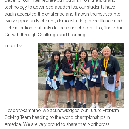
depth of our Intermediate curriculum. From the arts and
technology to advanced academics, our students have
again accepted the challenge and thrown themselves into
every opportunity offered, demonstrating the resilience and
determination that truly defines our school motto, ‘Individual
Growth through Challenge and Learning’.
In our last
Beacon/Ramarao, we acknowledged our Future Problem-
Solving Team heading to the world championships in
America. We are very proud to share that Northcross