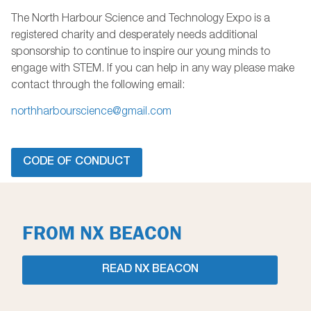
The North Harbour Science and Technology Expo is a
registered charity and desperately needs additional
sponsorship to continue to inspire our young minds to
engage with STEM. If you can help in any way please make
contact through the following email:
northharbourscience@gmail.com
CODE OF CONDUCT
FROM NX BEACON
READ NX BEACON