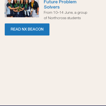
Future Problem
Solvers
From 10–14 June, a group
of Northcross students
READ NX BEACON