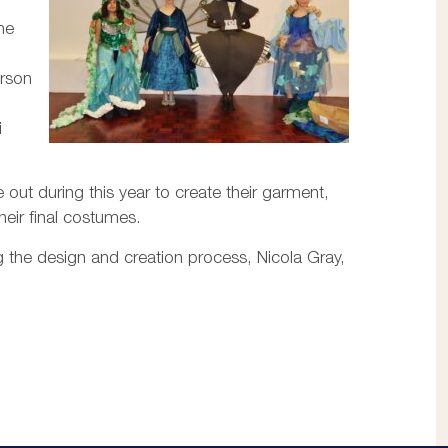
ne
arson
i
out during this year to create their garment,
heir final costumes.
 the design and creation process, Nicola Gray,