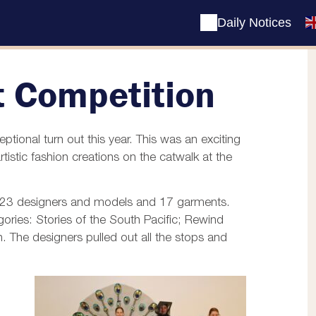
Daily Notices
t Competition
ional turn out this year. This was an exciting
istic fashion creations on the catwalk at the
f 23 designers and models and 17 garments.
ories: Stories of the South Pacific; Rewind
 The designers pulled out all the stops and