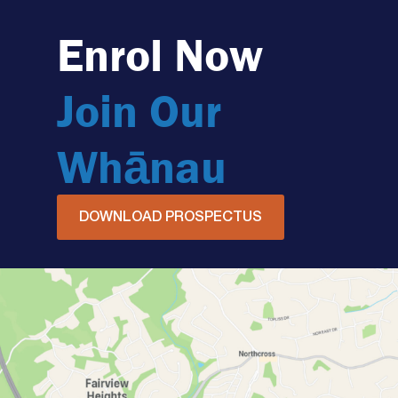
Enrol Now
Join Our
Whānau
DOWNLOAD PROSPECTUS