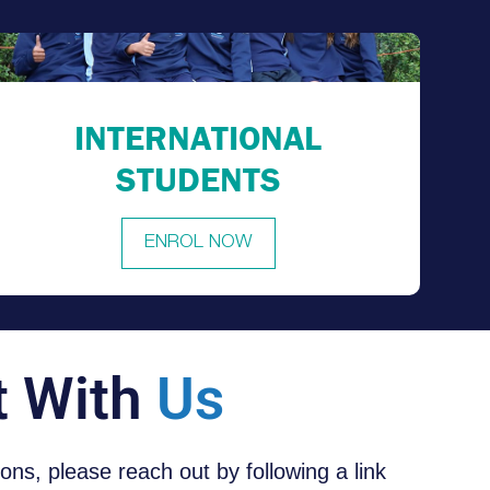
INTERNATIONAL
STUDENTS
ENROL NOW
t With
Us
tions, please reach out by following a link