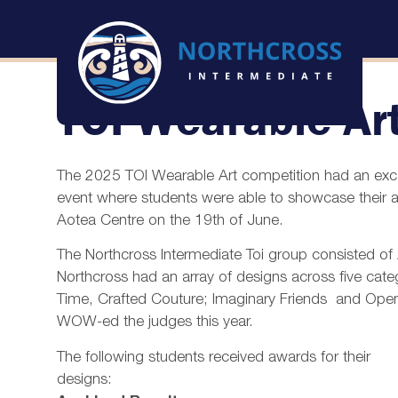
TOI Wearable Ar
The 2025 TOI Wearable Art competition had an except
event where students were able to showcase their art
Aotea Centre on the 19th of June.
The Northcross Intermediate Toi group consisted o
Northcross had an array of designs across five categ
Time, Crafted Couture; Imaginary Friends and Open.
WOW-ed the judges this year.
The following students received awards for their
designs: