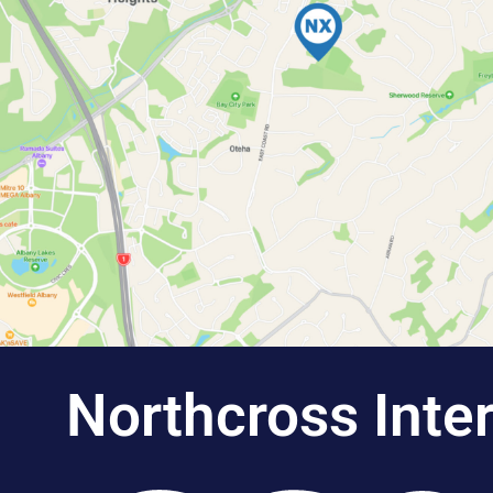
Northcross Inte