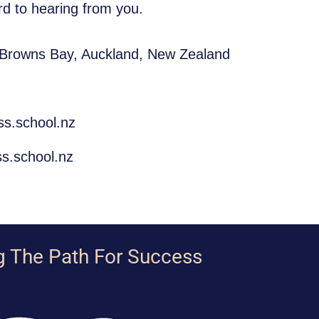
d to hearing from you.
 Browns Bay, Auckland, New Zealand
ss.school.nz
s.school.nz
g The Path For Success