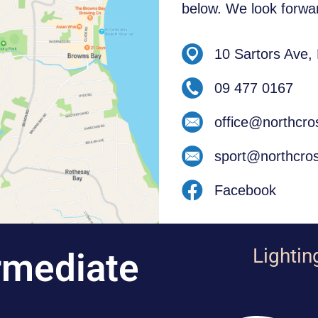
below. We look forwar
10 Sartors Ave,
09 477 0167
office@northcro
sport@northcros
Facebook
Lightin
rmediate