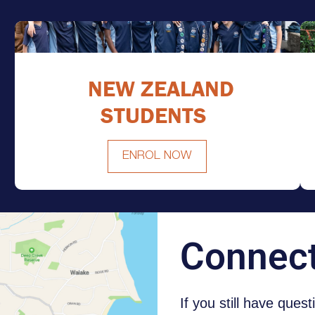
NEW ZEALAND
STUDENTS
ENROL NOW
NEW ZEALAND STUDENTS
Connec
If you still have ques