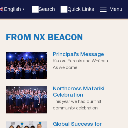
English
Search
Quick Links
Menu
▼
FROM NX BEACON
Principal’s Message
Kia ora Parents and Whānau
As we come
Northcross Matariki
Celebration
This year we had our first
community celebration
Global Success for