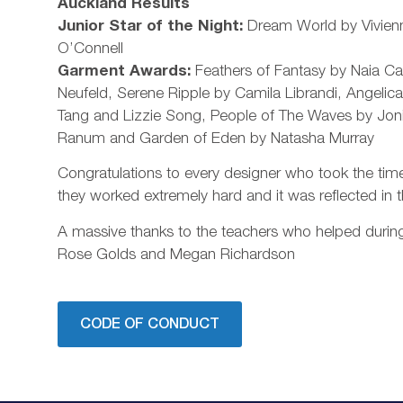
Auckland Results
Junior Star of the Night:
Dream World by Vivien
O’Connell
Garment Awards:
Feathers of Fantasy by Naia C
Neufeld, Serene Ripple by Camila Librandi, Angelica
Tang and Lizzie Song, People of The Waves by Jon
Ranum and Garden of Eden by Natasha Murray
Congratulations to every designer who took the time 
they worked extremely hard and it was reflected in t
A massive thanks to the teachers who helped during
Rose Golds and Megan Richardson
CODE OF CONDUCT